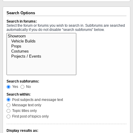
Search Options
Search in forums:
Select the forum or forums you wish to search in. Subforums are searched
automatically if you do not disable “search subforums“ below.
Search subforums:
Yes
No
Search within:
Post subjects and message text
Message text only
Topic titles only
First post of topics only
Display results as: