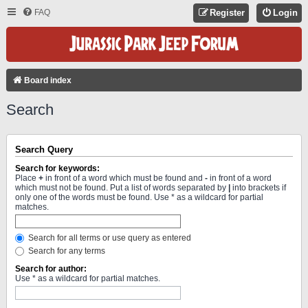
FAQ
Register
Login
Board index
Search
Search Query
Search for keywords:
Place
+
in front of a word which must be found and
-
in front of a word
which must not be found. Put a list of words separated by
|
into brackets if
only one of the words must be found. Use * as a wildcard for partial
matches.
Search for all terms or use query as entered
Search for any terms
Search for author:
Use * as a wildcard for partial matches.