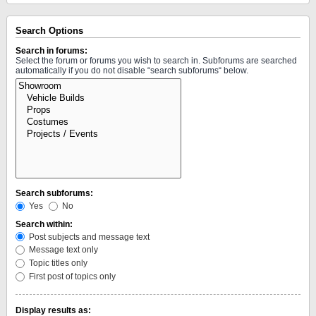
Search Options
Search in forums:
Select the forum or forums you wish to search in. Subforums are searched
automatically if you do not disable “search subforums“ below.
Search subforums:
Yes
No
Search within:
Post subjects and message text
Message text only
Topic titles only
First post of topics only
Display results as: