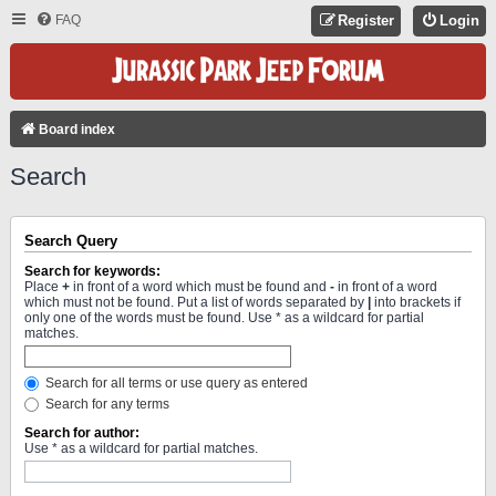
FAQ
Register
Login
Board index
Search
Search Query
Search for keywords:
Place
+
in front of a word which must be found and
-
in front of a word
which must not be found. Put a list of words separated by
|
into brackets if
only one of the words must be found. Use * as a wildcard for partial
matches.
Search for all terms or use query as entered
Search for any terms
Search for author:
Use * as a wildcard for partial matches.