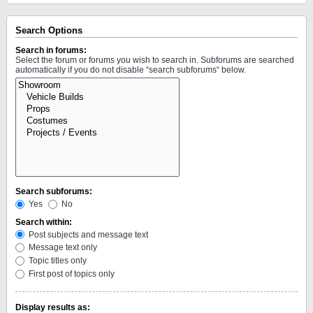
Search Options
Search in forums:
Select the forum or forums you wish to search in. Subforums are searched
automatically if you do not disable “search subforums“ below.
Search subforums:
Yes
No
Search within:
Post subjects and message text
Message text only
Topic titles only
First post of topics only
Display results as: