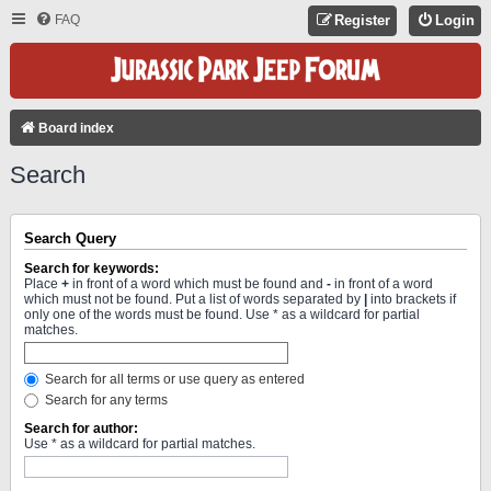
FAQ
Register
Login
Board index
Search
Search Query
Search for keywords:
Place
+
in front of a word which must be found and
-
in front of a word
which must not be found. Put a list of words separated by
|
into brackets if
only one of the words must be found. Use * as a wildcard for partial
matches.
Search for all terms or use query as entered
Search for any terms
Search for author:
Use * as a wildcard for partial matches.