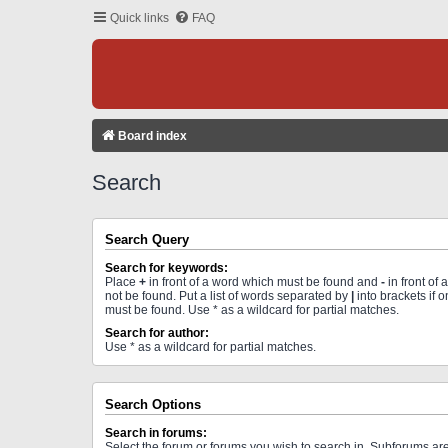
Quick links
FAQ
Board index
Search
Search Query
Search for keywords:
Place
+
in front of a word which must be found and
-
in front of
not be found. Put a list of words separated by
|
into brackets if 
must be found. Use * as a wildcard for partial matches.
Search for author:
Use * as a wildcard for partial matches.
Search Options
Search in forums:
Select the forum or forums you wish to search in. Subforums a