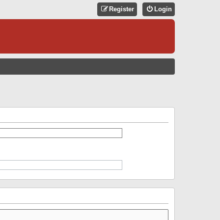
Register
Login