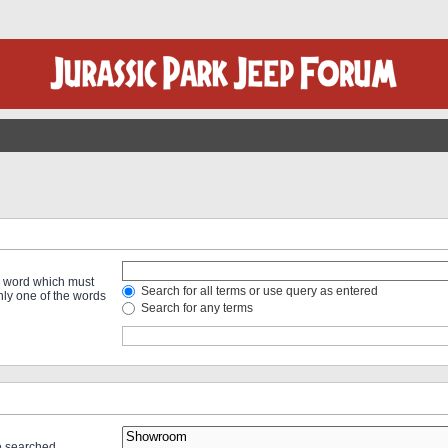
 a word which must
Search for all terms or use query as entered
only one of the words
Search for any terms
re searched