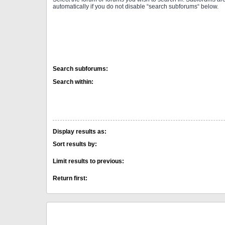
automatically if you do not disable “search subforums“ below.
Search subforums:
Search within:
Display results as:
Sort results by:
Limit results to previous:
Return first: