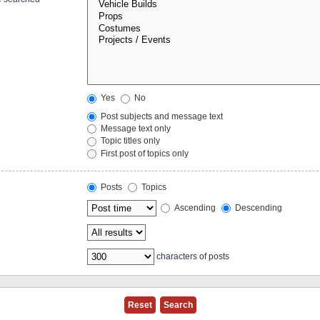
Yes
No
Post subjects and message text
Message text only
Topic titles only
First post of topics only
Posts
Topics
Ascending
Descending
characters of posts