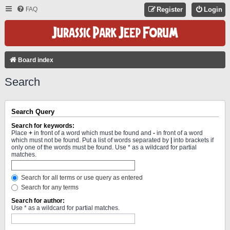
FAQ
Register
Login
Board index
Search
Search Query
Search for keywords:
Place
+
in front of a word which must be found and
-
in front of a word
which must not be found. Put a list of words separated by
|
into brackets if
only one of the words must be found. Use * as a wildcard for partial
matches.
Search for all terms or use query as entered
Search for any terms
Search for author:
Use * as a wildcard for partial matches.