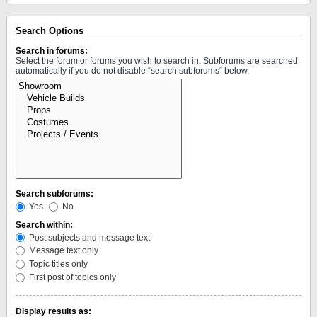
Search Options
Search in forums:
Select the forum or forums you wish to search in. Subforums are searched
automatically if you do not disable “search subforums“ below.
Search subforums:
Yes
No
Search within:
Post subjects and message text
Message text only
Topic titles only
First post of topics only
Display results as: