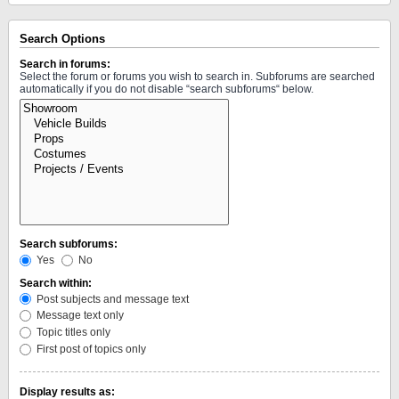
Search Options
Search in forums:
Select the forum or forums you wish to search in. Subforums are searched
automatically if you do not disable “search subforums“ below.
Search subforums:
Yes
No
Search within:
Post subjects and message text
Message text only
Topic titles only
First post of topics only
Display results as: