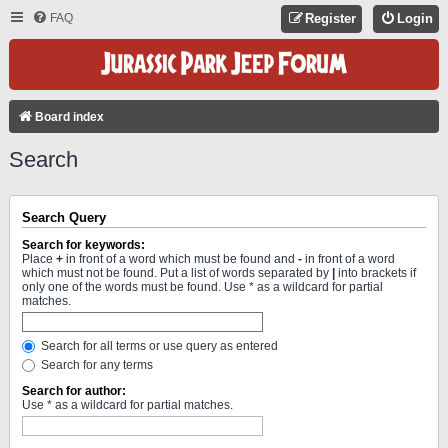
FAQ
Register
Login
Board index
Search
Search Query
Search for keywords:
Place
+
in front of a word which must be found and
-
in front of a word
which must not be found. Put a list of words separated by
|
into brackets if
only one of the words must be found. Use * as a wildcard for partial
matches.
Search for all terms or use query as entered
Search for any terms
Search for author:
Use * as a wildcard for partial matches.