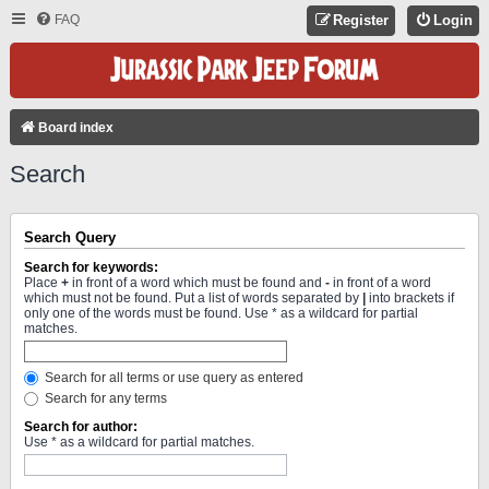
FAQ
Register
Login
Board index
Search
Search Query
Search for keywords:
Place
+
in front of a word which must be found and
-
in front of a word
which must not be found. Put a list of words separated by
|
into brackets if
only one of the words must be found. Use * as a wildcard for partial
matches.
Search for all terms or use query as entered
Search for any terms
Search for author:
Use * as a wildcard for partial matches.