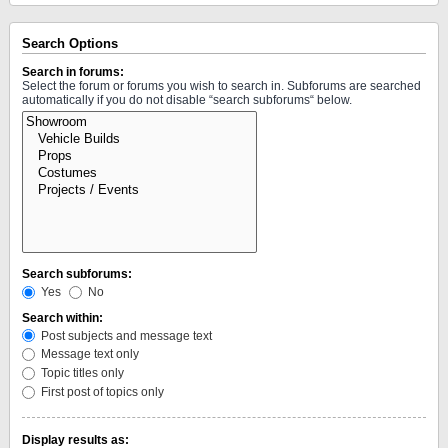
Search Options
Search in forums:
Select the forum or forums you wish to search in. Subforums are searched
automatically if you do not disable “search subforums“ below.
Search subforums:
Yes
No
Search within:
Post subjects and message text
Message text only
Topic titles only
First post of topics only
Display results as: