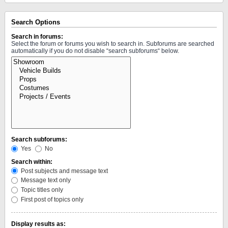
Search Options
Search in forums:
Select the forum or forums you wish to search in. Subforums are searched
automatically if you do not disable “search subforums“ below.
Search subforums:
Yes
No
Search within:
Post subjects and message text
Message text only
Topic titles only
First post of topics only
Display results as: