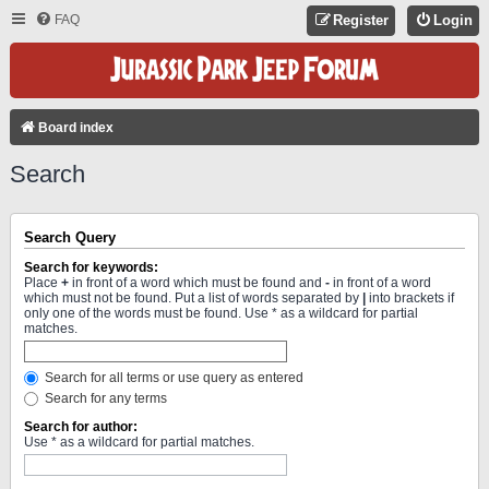
FAQ
Register
Login
Board index
Search
Search Query
Search for keywords:
Place
+
in front of a word which must be found and
-
in front of a word
which must not be found. Put a list of words separated by
|
into brackets if
only one of the words must be found. Use * as a wildcard for partial
matches.
Search for all terms or use query as entered
Search for any terms
Search for author:
Use * as a wildcard for partial matches.