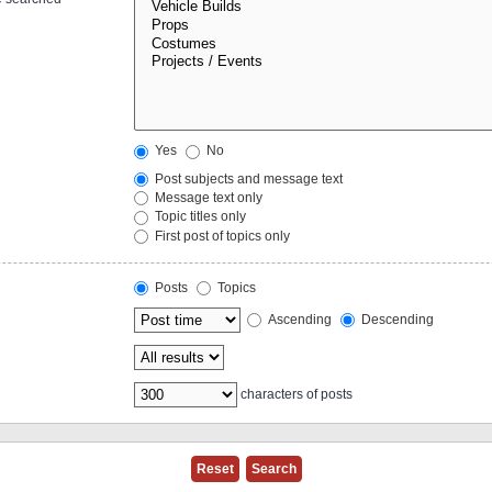
Yes
No
Post subjects and message text
Message text only
Topic titles only
First post of topics only
Posts
Topics
Ascending
Descending
characters of posts