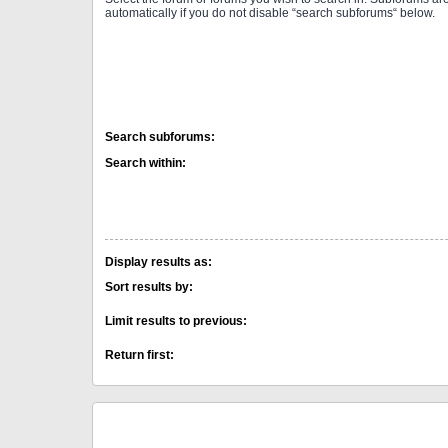
automatically if you do not disable “search subforums“ below.
Search subforums:
Search within:
Display results as:
Sort results by:
Limit results to previous:
Return first: