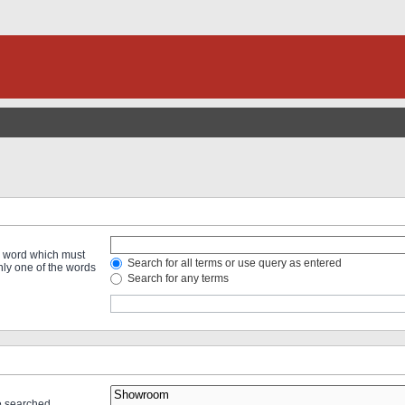
 a word which must
Search for all terms or use query as entered
only one of the words
Search for any terms
re searched