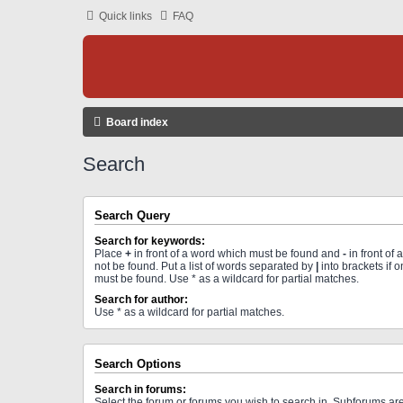
Quick links
FAQ
Board index
Search
Search Query
Search for keywords:
Place
+
in front of a word which must be found and
-
in front of
not be found. Put a list of words separated by
|
into brackets if 
must be found. Use * as a wildcard for partial matches.
Search for author:
Use * as a wildcard for partial matches.
Search Options
Search in forums:
Select the forum or forums you wish to search in. Subforums a