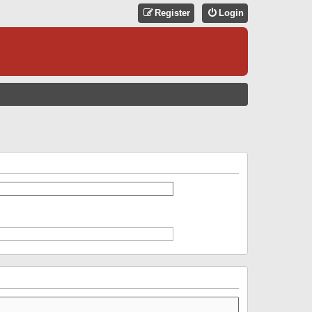
Register
Login