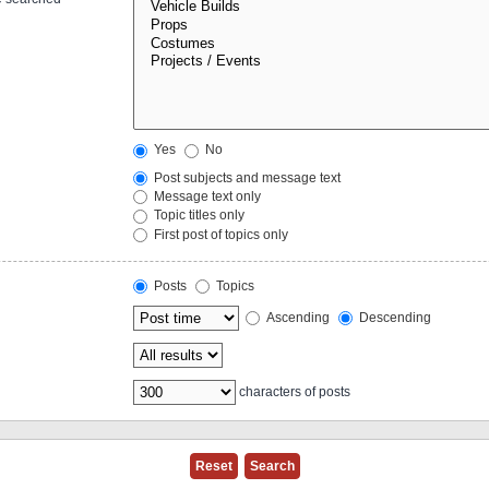
Yes
No
Post subjects and message text
Message text only
Topic titles only
First post of topics only
Posts
Topics
Ascending
Descending
characters of posts