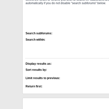
automatically if you do not disable “search subforums“ below.
Search subforums:
Search within:
Display results as:
Sort results by:
Limit results to previous:
Return first: