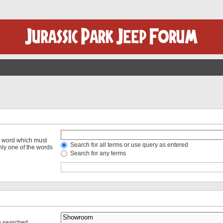
 a word which must
Search for all terms or use query as entered
only one of the words
Search for any terms
re searched