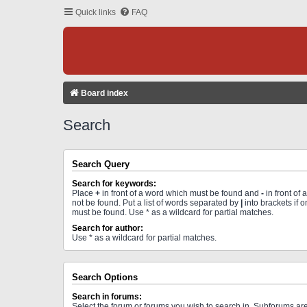
Quick links
FAQ
Board index
Search
Search Query
Search for keywords:
Place
+
in front of a word which must be found and
-
in front of
not be found. Put a list of words separated by
|
into brackets if 
must be found. Use * as a wildcard for partial matches.
Search for author:
Use * as a wildcard for partial matches.
Search Options
Search in forums:
Select the forum or forums you wish to search in. Subforums a