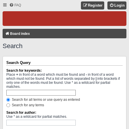
FAQ
Register
Login
Board index
Search
Search Query
Search for keywords:
Place
+
in front of a word which must be found and
-
in front of a word
which must not be found. Put a list of words separated by
|
into brackets if
only one of the words must be found. Use * as a wildcard for partial
matches.
Search for all terms or use query as entered
Search for any terms
Search for author:
Use * as a wildcard for partial matches.