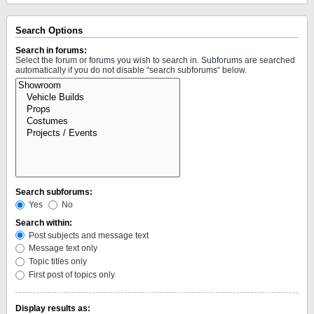
Search Options
Search in forums:
Select the forum or forums you wish to search in. Subforums are searched
automatically if you do not disable “search subforums“ below.
Search subforums:
Yes
No
Search within:
Post subjects and message text
Message text only
Topic titles only
First post of topics only
Display results as: