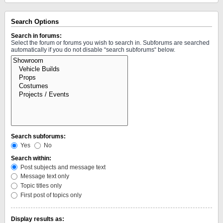
Search Options
Search in forums:
Select the forum or forums you wish to search in. Subforums are searched
automatically if you do not disable “search subforums“ below.
Search subforums:
Yes
No
Search within:
Post subjects and message text
Message text only
Topic titles only
First post of topics only
Display results as: