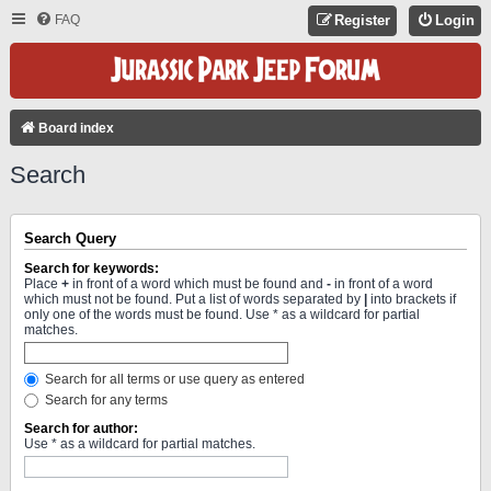
FAQ
Register
Login
Board index
Search
Search Query
Search for keywords:
Place
+
in front of a word which must be found and
-
in front of a word
which must not be found. Put a list of words separated by
|
into brackets if
only one of the words must be found. Use * as a wildcard for partial
matches.
Search for all terms or use query as entered
Search for any terms
Search for author:
Use * as a wildcard for partial matches.