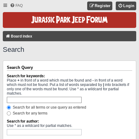
FAQ
Register
Login
Board index
Search
Search Query
Search for keywords:
Place
+
in front of a word which must be found and
-
in front of a word
which must not be found. Put a list of words separated by
|
into brackets if
only one of the words must be found. Use * as a wildcard for partial
matches.
Search for all terms or use query as entered
Search for any terms
Search for author:
Use * as a wildcard for partial matches.