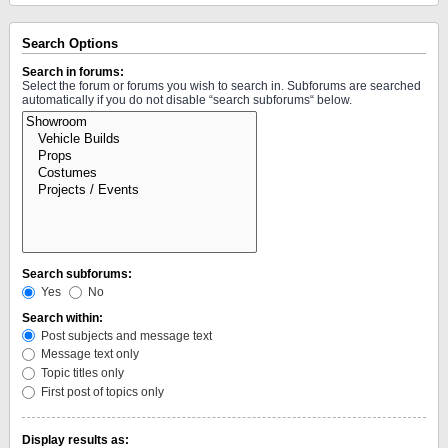
Search Options
Search in forums:
Select the forum or forums you wish to search in. Subforums are searched
automatically if you do not disable “search subforums“ below.
Search subforums:
Yes
No
Search within:
Post subjects and message text
Message text only
Topic titles only
First post of topics only
Display results as: