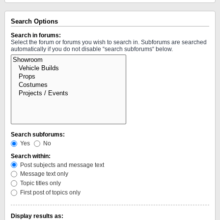
Search Options
Search in forums:
Select the forum or forums you wish to search in. Subforums are searched
automatically if you do not disable “search subforums“ below.
Search subforums:
Yes
No
Search within:
Post subjects and message text
Message text only
Topic titles only
First post of topics only
Display results as: