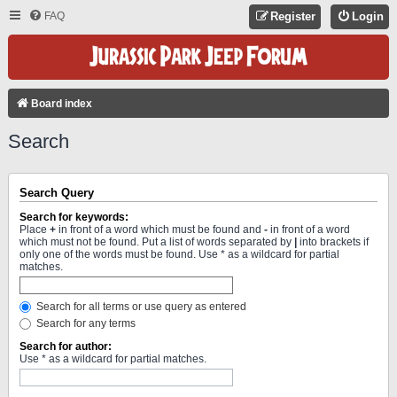
FAQ
Register
Login
Board index
Search
Search Query
Search for keywords:
Place
+
in front of a word which must be found and
-
in front of a word
which must not be found. Put a list of words separated by
|
into brackets if
only one of the words must be found. Use * as a wildcard for partial
matches.
Search for all terms or use query as entered
Search for any terms
Search for author:
Use * as a wildcard for partial matches.