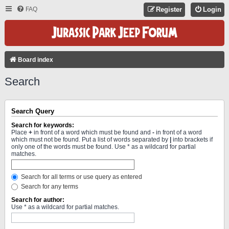
FAQ
Register
Login
Board index
Search
Search Query
Search for keywords:
Place
+
in front of a word which must be found and
-
in front of a word
which must not be found. Put a list of words separated by
|
into brackets if
only one of the words must be found. Use * as a wildcard for partial
matches.
Search for all terms or use query as entered
Search for any terms
Search for author:
Use * as a wildcard for partial matches.