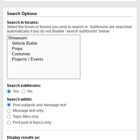
Search Options
Search in forums:
Select the forum or forums you wish to search in. Subforums are searched
automatically if you do not disable “search subforums“ below.
Search subforums:
Yes
No
Search within:
Post subjects and message text
Message text only
Topic titles only
First post of topics only
Display results as: