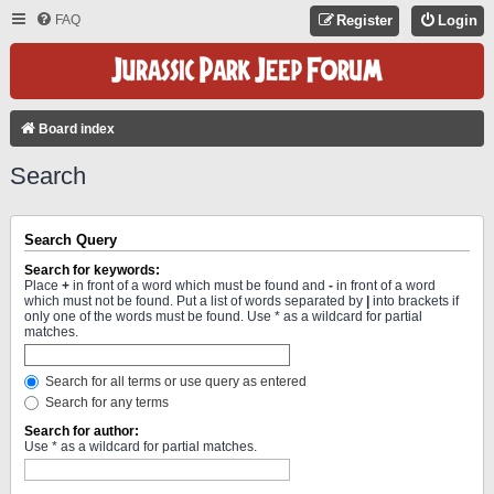
FAQ
Register
Login
Board index
Search
Search Query
Search for keywords:
Place
+
in front of a word which must be found and
-
in front of a word
which must not be found. Put a list of words separated by
|
into brackets if
only one of the words must be found. Use * as a wildcard for partial
matches.
Search for all terms or use query as entered
Search for any terms
Search for author:
Use * as a wildcard for partial matches.