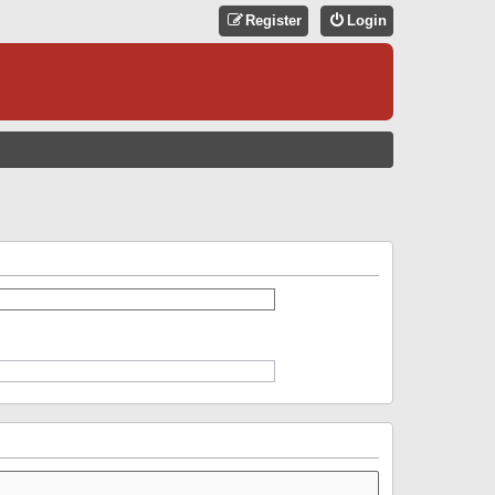
Register
Login