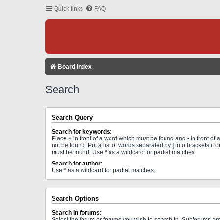
Quick links
FAQ
Board index
Search
Search Query
Search for keywords:
Place
+
in front of a word which must be found and
-
in front of
not be found. Put a list of words separated by
|
into brackets if 
must be found. Use * as a wildcard for partial matches.
Search for author:
Use * as a wildcard for partial matches.
Search Options
Search in forums:
Select the forum or forums you wish to search in. Subforums a