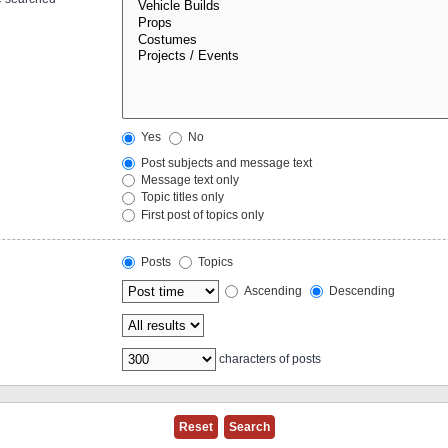
Yes
No
Post subjects and message text
Message text only
Topic titles only
First post of topics only
Posts
Topics
Ascending
Descending
characters of posts