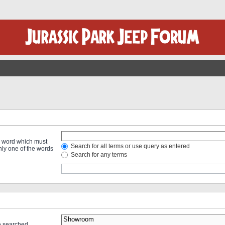
 a word which must
Search for all terms or use query as entered
only one of the words
Search for any terms
re searched