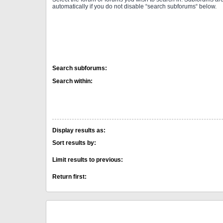
automatically if you do not disable “search subforums“ below.
Search subforums:
Search within:
Display results as:
Sort results by:
Limit results to previous:
Return first: