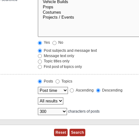
Yes
No
Post subjects and message text
Message text only
Topic titles only
First post of topics only
Posts
Topics
Ascending
Descending
characters of posts