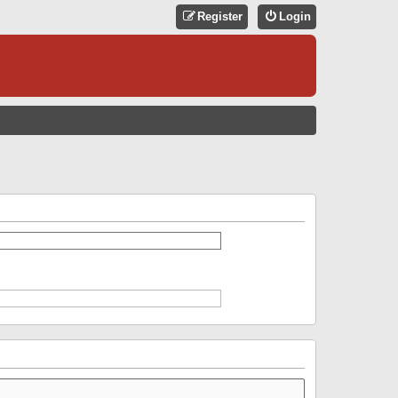
Register
Login