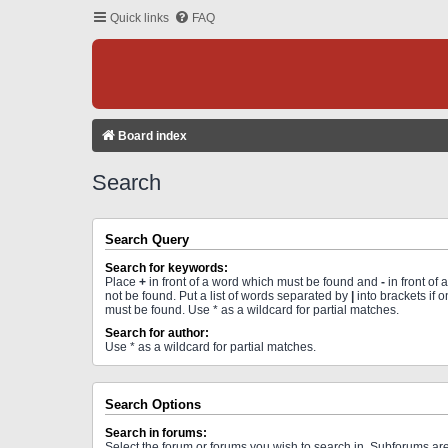
Quick links
FAQ
Board index
Search
Search Query
Search for keywords:
Place
+
in front of a word which must be found and
-
in front of
not be found. Put a list of words separated by
|
into brackets if 
must be found. Use * as a wildcard for partial matches.
Search for author:
Use * as a wildcard for partial matches.
Search Options
Search in forums:
Select the forum or forums you wish to search in. Subforums a