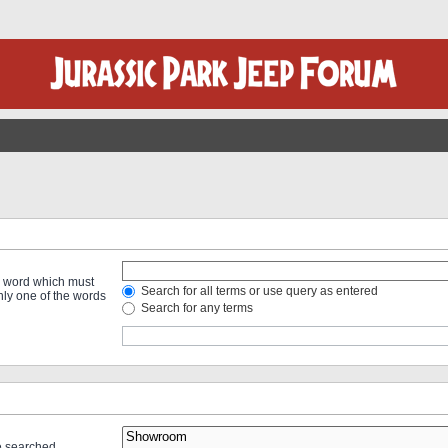
 a word which must
Search for all terms or use query as entered
only one of the words
Search for any terms
re searched