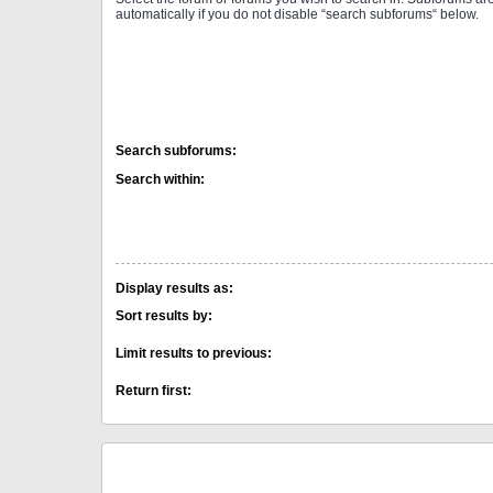
automatically if you do not disable “search subforums“ below.
Search subforums:
Search within:
Display results as:
Sort results by:
Limit results to previous:
Return first: