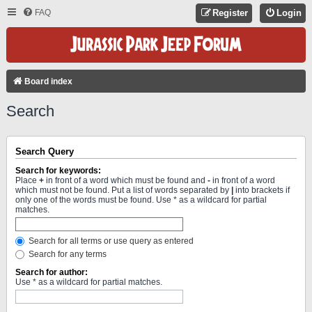
FAQ
Register
Login
Board index
Search
Search Query
Search for keywords:
Place
+
in front of a word which must be found and
-
in front of a word
which must not be found. Put a list of words separated by
|
into brackets if
only one of the words must be found. Use * as a wildcard for partial
matches.
Search for all terms or use query as entered
Search for any terms
Search for author:
Use * as a wildcard for partial matches.