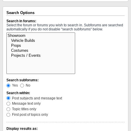
Search Options
Search in forums:
Select the forum or forums you wish to search in. Subforums are searched
automatically if you do not disable “search subforums“ below.
Search subforums:
Yes
No
Search within:
Post subjects and message text
Message text only
Topic titles only
First post of topics only
Display results as: