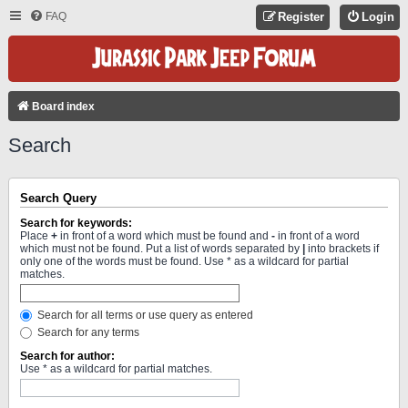
FAQ
Register
Login
Board index
Search
Search Query
Search for keywords:
Place
+
in front of a word which must be found and
-
in front of a word
which must not be found. Put a list of words separated by
|
into brackets if
only one of the words must be found. Use * as a wildcard for partial
matches.
Search for all terms or use query as entered
Search for any terms
Search for author:
Use * as a wildcard for partial matches.