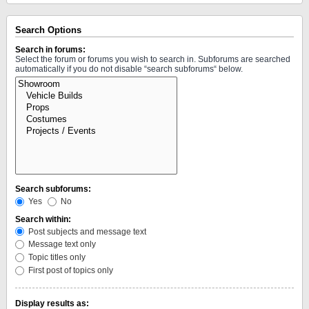
Search Options
Search in forums:
Select the forum or forums you wish to search in. Subforums are searched
automatically if you do not disable “search subforums“ below.
Search subforums:
Yes
No
Search within:
Post subjects and message text
Message text only
Topic titles only
First post of topics only
Display results as: