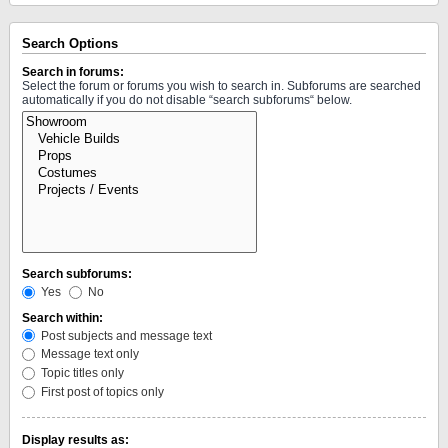
Search Options
Search in forums:
Select the forum or forums you wish to search in. Subforums are searched
automatically if you do not disable “search subforums“ below.
Search subforums:
Yes
No
Search within:
Post subjects and message text
Message text only
Topic titles only
First post of topics only
Display results as: