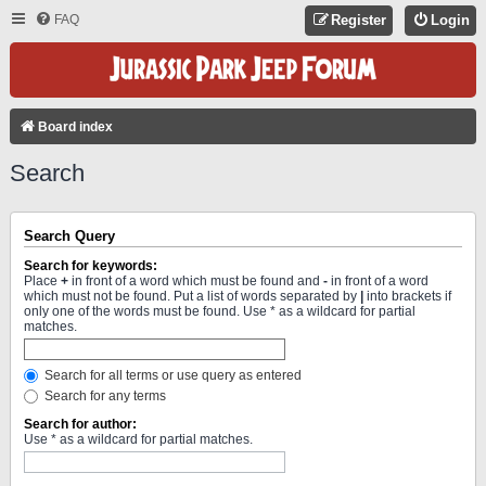
FAQ
Register
Login
Board index
Search
Search Query
Search for keywords:
Place
+
in front of a word which must be found and
-
in front of a word
which must not be found. Put a list of words separated by
|
into brackets if
only one of the words must be found. Use * as a wildcard for partial
matches.
Search for all terms or use query as entered
Search for any terms
Search for author:
Use * as a wildcard for partial matches.