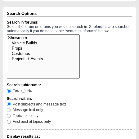
Search Options
Search in forums:
Select the forum or forums you wish to search in. Subforums are searched
automatically if you do not disable “search subforums“ below.
Search subforums:
Yes
No
Search within:
Post subjects and message text
Message text only
Topic titles only
First post of topics only
Display results as: