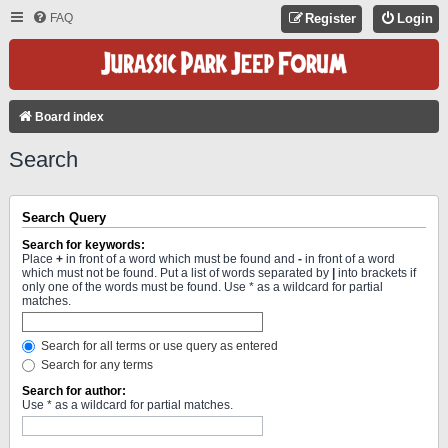
FAQ
Register
Login
Board index
Search
Search Query
Search for keywords:
Place
+
in front of a word which must be found and
-
in front of a word
which must not be found. Put a list of words separated by
|
into brackets if
only one of the words must be found. Use * as a wildcard for partial
matches.
Search for all terms or use query as entered
Search for any terms
Search for author:
Use * as a wildcard for partial matches.