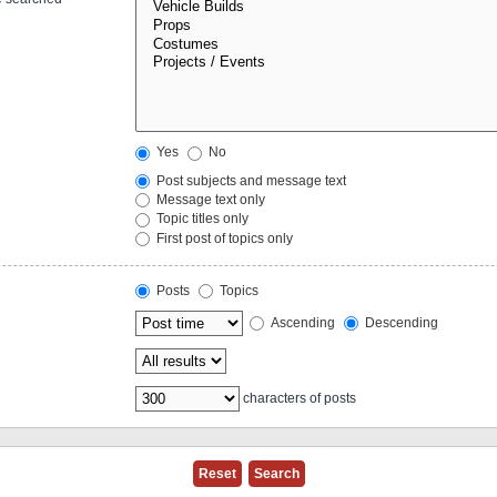
Yes
No
Post subjects and message text
Message text only
Topic titles only
First post of topics only
Posts
Topics
Ascending
Descending
characters of posts