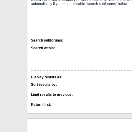
automatically if you do not disable “search subforums“ below.
Search subforums:
Search within:
Display results as:
Sort results by:
Limit results to previous:
Return first: