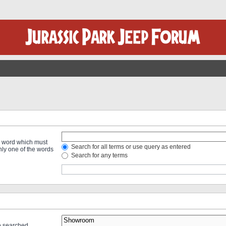
 a word which must
Search for all terms or use query as entered
only one of the words
Search for any terms
re searched