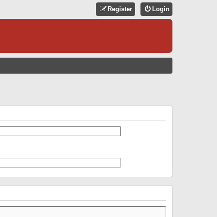
Register
Login