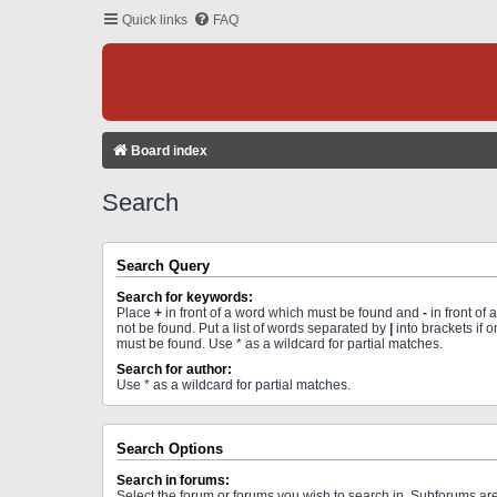
Quick links
FAQ
Board index
Search
Search Query
Search for keywords:
Place
+
in front of a word which must be found and
-
in front of
not be found. Put a list of words separated by
|
into brackets if 
must be found. Use * as a wildcard for partial matches.
Search for author:
Use * as a wildcard for partial matches.
Search Options
Search in forums:
Select the forum or forums you wish to search in. Subforums a