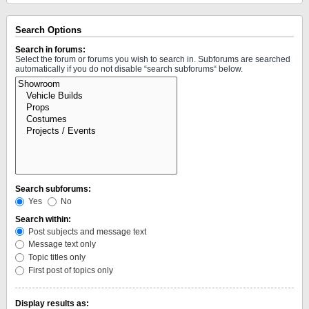
Search Options
Search in forums:
Select the forum or forums you wish to search in. Subforums are searched
automatically if you do not disable “search subforums“ below.
Search subforums:
Yes
No
Search within:
Post subjects and message text
Message text only
Topic titles only
First post of topics only
Display results as: