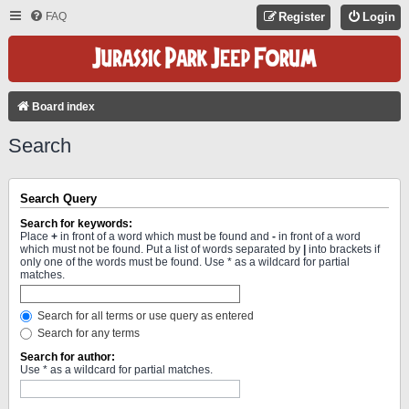
FAQ
Register
Login
Board index
Search
Search Query
Search for keywords:
Place
+
in front of a word which must be found and
-
in front of a word
which must not be found. Put a list of words separated by
|
into brackets if
only one of the words must be found. Use * as a wildcard for partial
matches.
Search for all terms or use query as entered
Search for any terms
Search for author:
Use * as a wildcard for partial matches.