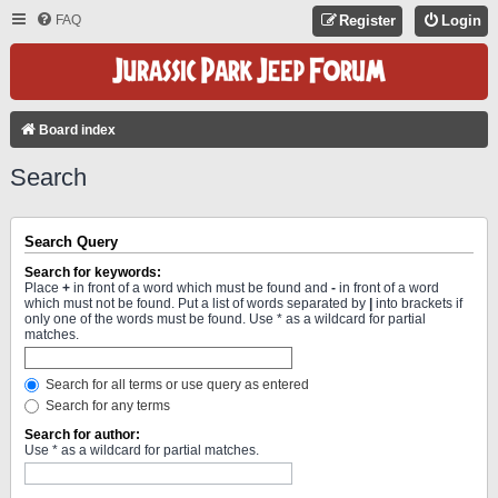
FAQ
Register
Login
Board index
Search
Search Query
Search for keywords:
Place
+
in front of a word which must be found and
-
in front of a word
which must not be found. Put a list of words separated by
|
into brackets if
only one of the words must be found. Use * as a wildcard for partial
matches.
Search for all terms or use query as entered
Search for any terms
Search for author:
Use * as a wildcard for partial matches.