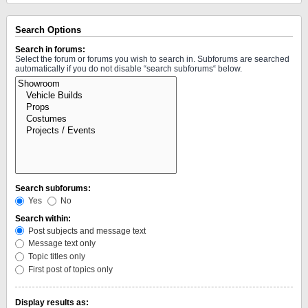
Search Options
Search in forums:
Select the forum or forums you wish to search in. Subforums are searched
automatically if you do not disable “search subforums“ below.
Search subforums:
Yes
No
Search within:
Post subjects and message text
Message text only
Topic titles only
First post of topics only
Display results as: