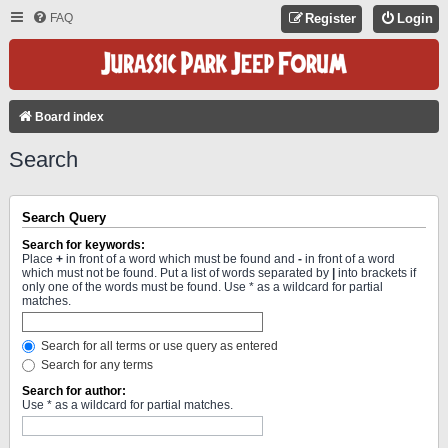
FAQ
Register
Login
Board index
Search
Search Query
Search for keywords:
Place
+
in front of a word which must be found and
-
in front of a word
which must not be found. Put a list of words separated by
|
into brackets if
only one of the words must be found. Use * as a wildcard for partial
matches.
Search for all terms or use query as entered
Search for any terms
Search for author:
Use * as a wildcard for partial matches.