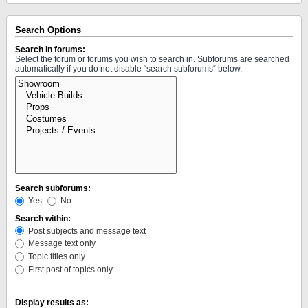
Search Options
Search in forums:
Select the forum or forums you wish to search in. Subforums are searched
automatically if you do not disable “search subforums“ below.
Search subforums:
Yes
No
Search within:
Post subjects and message text
Message text only
Topic titles only
First post of topics only
Display results as: