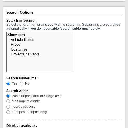
Search Options
Search in forums:
Select the forum or forums you wish to search in. Subforums are searched
automatically if you do not disable “search subforums“ below.
Search subforums:
Yes
No
Search within:
Post subjects and message text
Message text only
Topic titles only
First post of topics only
Display results as: