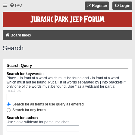
FAQ
Register
Login
Board index
Search
Search Query
Search for keywords:
Place
+
in front of a word which must be found and
-
in front of a word
which must not be found. Put a list of words separated by
|
into brackets if
only one of the words must be found. Use * as a wildcard for partial
matches.
Search for all terms or use query as entered
Search for any terms
Search for author:
Use * as a wildcard for partial matches.