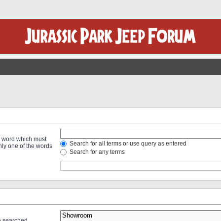
 a word which must
Search for all terms or use query as entered
only one of the words
Search for any terms
re searched