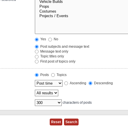
Yes
No
Post subjects and message text
Message text only
Topic titles only
First post of topics only
Posts
Topics
Ascending
Descending
characters of posts