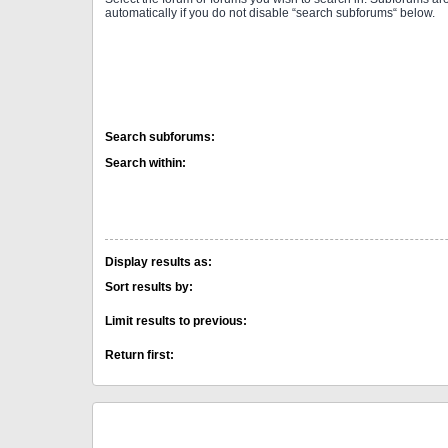
automatically if you do not disable “search subforums“ below.
Search subforums:
Search within:
Display results as:
Sort results by:
Limit results to previous:
Return first: