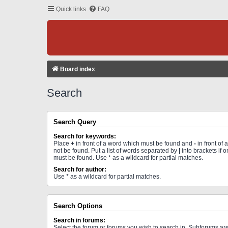
Quick links
FAQ
Board index
Search
Search Query
Search for keywords:
Place
+
in front of a word which must be found and
-
in front of
not be found. Put a list of words separated by
|
into brackets if 
must be found. Use * as a wildcard for partial matches.
Search for author:
Use * as a wildcard for partial matches.
Search Options
Search in forums:
Select the forum or forums you wish to search in. Subforums a