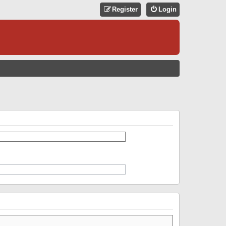
Register
Login