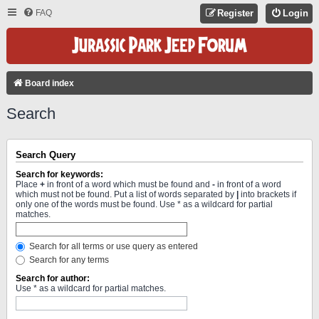
FAQ
Register
Login
Board index
Search
Search Query
Search for keywords:
Place
+
in front of a word which must be found and
-
in front of a word
which must not be found. Put a list of words separated by
|
into brackets if
only one of the words must be found. Use * as a wildcard for partial
matches.
Search for all terms or use query as entered
Search for any terms
Search for author:
Use * as a wildcard for partial matches.