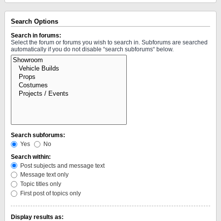
Search Options
Search in forums:
Select the forum or forums you wish to search in. Subforums are searched
automatically if you do not disable “search subforums“ below.
Search subforums:
Yes
No
Search within:
Post subjects and message text
Message text only
Topic titles only
First post of topics only
Display results as: