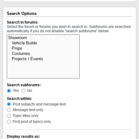
Search Options
Search in forums:
Select the forum or forums you wish to search in. Subforums are searched
automatically if you do not disable “search subforums“ below.
Search subforums:
Yes
No
Search within:
Post subjects and message text
Message text only
Topic titles only
First post of topics only
Display results as: