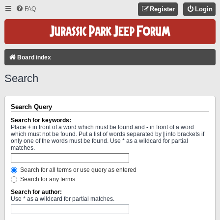
FAQ
Register
Login
Board index
Search
Search Query
Search for keywords:
Place
+
in front of a word which must be found and
-
in front of a word
which must not be found. Put a list of words separated by
|
into brackets if
only one of the words must be found. Use * as a wildcard for partial
matches.
Search for all terms or use query as entered
Search for any terms
Search for author:
Use * as a wildcard for partial matches.