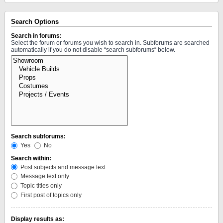
Search Options
Search in forums:
Select the forum or forums you wish to search in. Subforums are searched
automatically if you do not disable “search subforums“ below.
Search subforums:
Yes
No
Search within:
Post subjects and message text
Message text only
Topic titles only
First post of topics only
Display results as: