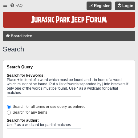
FAQ
Register
Login
Board index
Search
Search Query
Search for keywords:
Place
+
in front of a word which must be found and
-
in front of a word
which must not be found. Put a list of words separated by
|
into brackets if
only one of the words must be found. Use * as a wildcard for partial
matches.
Search for all terms or use query as entered
Search for any terms
Search for author:
Use * as a wildcard for partial matches.