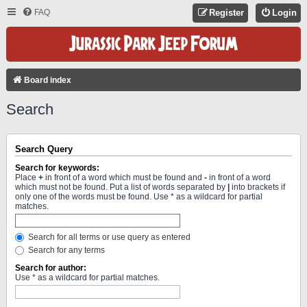
FAQ
Register
Login
Board index
Search
Search Query
Search for keywords:
Place
+
in front of a word which must be found and
-
in front of a word
which must not be found. Put a list of words separated by
|
into brackets if
only one of the words must be found. Use * as a wildcard for partial
matches.
Search for all terms or use query as entered
Search for any terms
Search for author:
Use * as a wildcard for partial matches.