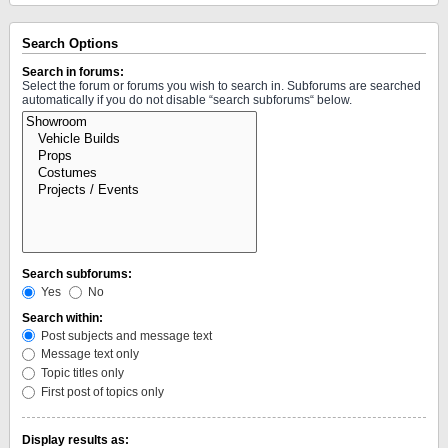
Search Options
Search in forums:
Select the forum or forums you wish to search in. Subforums are searched
automatically if you do not disable “search subforums“ below.
Search subforums:
Yes
No
Search within:
Post subjects and message text
Message text only
Topic titles only
First post of topics only
Display results as: