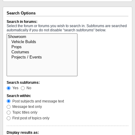
Search Options
Search in forums:
Select the forum or forums you wish to search in. Subforums are searched
automatically if you do not disable “search subforums“ below.
Search subforums:
Yes
No
Search within:
Post subjects and message text
Message text only
Topic titles only
First post of topics only
Display results as: