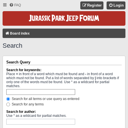
FAQ
Register
Login
Board index
Search
Search Query
Search for keywords:
Place
+
in front of a word which must be found and
-
in front of a word
which must not be found. Put a list of words separated by
|
into brackets if
only one of the words must be found. Use * as a wildcard for partial
matches.
Search for all terms or use query as entered
Search for any terms
Search for author:
Use * as a wildcard for partial matches.