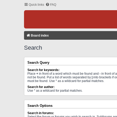
Quick links
FAQ
Board index
Search
Search Query
Search for keywords:
Place
+
in front of a word which must be found and
-
in front of
not be found. Put a list of words separated by
|
into brackets if 
must be found. Use * as a wildcard for partial matches.
Search for author:
Use * as a wildcard for partial matches.
Search Options
Search in forums:
Select the forum or forums you wish to search in. Subforums a