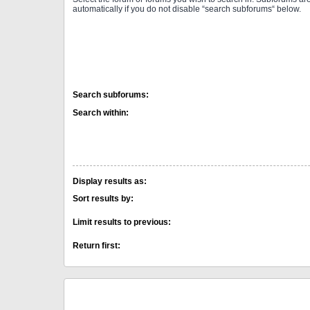
automatically if you do not disable “search subforums“ below.
Search subforums:
Search within:
Display results as:
Sort results by:
Limit results to previous:
Return first: