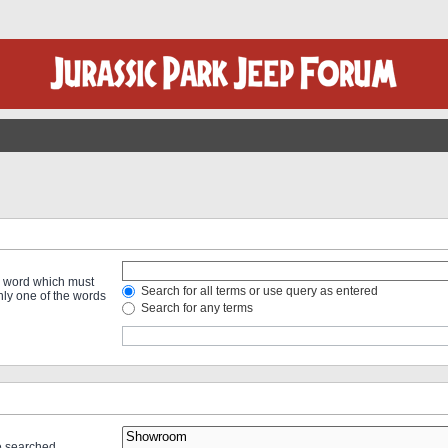
 a word which must
Search for all terms or use query as entered
only one of the words
Search for any terms
re searched