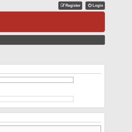
Register
Login