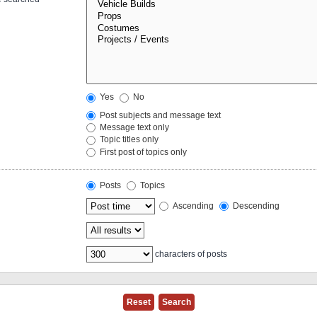
Yes
No
Post subjects and message text
Message text only
Topic titles only
First post of topics only
Posts
Topics
Ascending
Descending
characters of posts