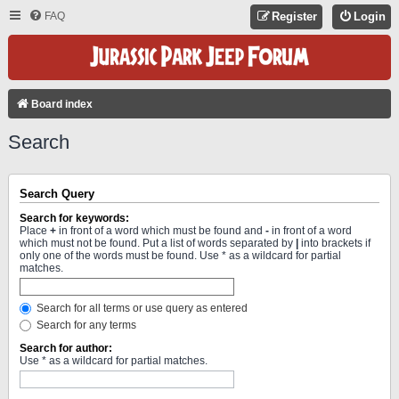
FAQ
Register
Login
Board index
Search
Search Query
Search for keywords:
Place
+
in front of a word which must be found and
-
in front of a word
which must not be found. Put a list of words separated by
|
into brackets if
only one of the words must be found. Use * as a wildcard for partial
matches.
Search for all terms or use query as entered
Search for any terms
Search for author:
Use * as a wildcard for partial matches.