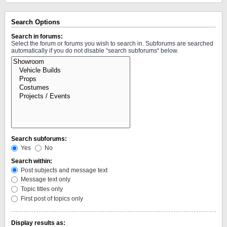
Search Options
Search in forums:
Select the forum or forums you wish to search in. Subforums are searched
automatically if you do not disable “search subforums“ below.
Search subforums:
Yes
No
Search within:
Post subjects and message text
Message text only
Topic titles only
First post of topics only
Display results as: