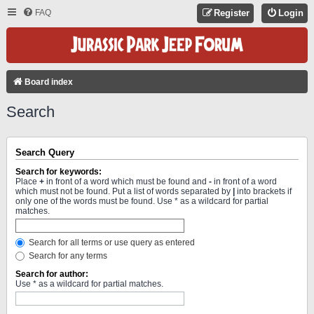
FAQ
Register
Login
Board index
Search
Search Query
Search for keywords:
Place
+
in front of a word which must be found and
-
in front of a word
which must not be found. Put a list of words separated by
|
into brackets if
only one of the words must be found. Use * as a wildcard for partial
matches.
Search for all terms or use query as entered
Search for any terms
Search for author:
Use * as a wildcard for partial matches.