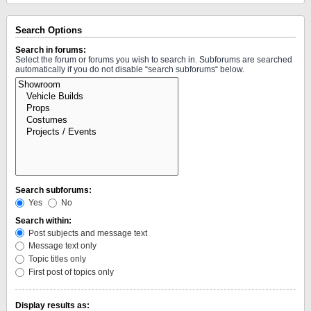
Search Options
Search in forums:
Select the forum or forums you wish to search in. Subforums are searched
automatically if you do not disable “search subforums“ below.
Search subforums:
Yes
No
Search within:
Post subjects and message text
Message text only
Topic titles only
First post of topics only
Display results as: