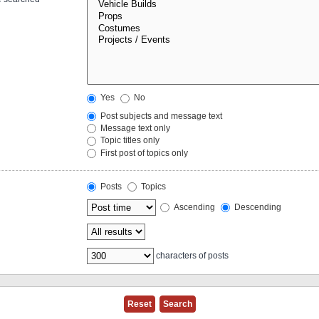
Yes
No
Post subjects and message text
Message text only
Topic titles only
First post of topics only
Posts
Topics
Ascending
Descending
characters of posts