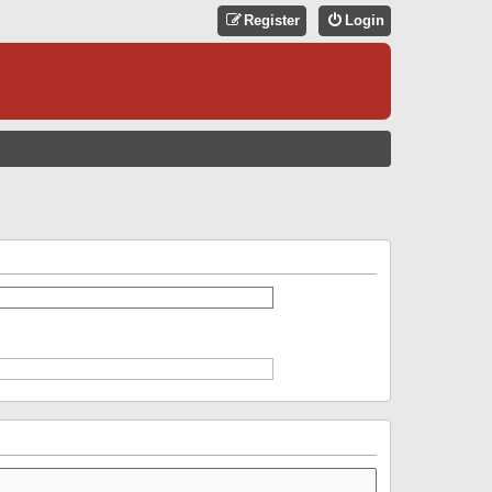
Register
Login