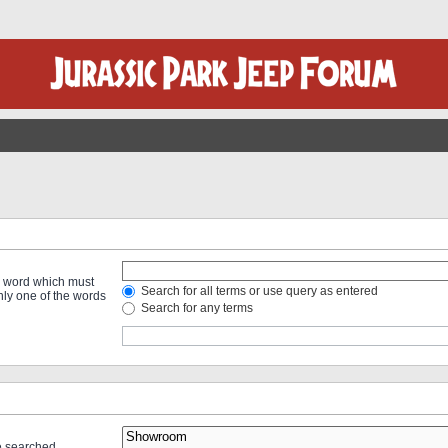
 a word which must
Search for all terms or use query as entered
only one of the words
Search for any terms
re searched