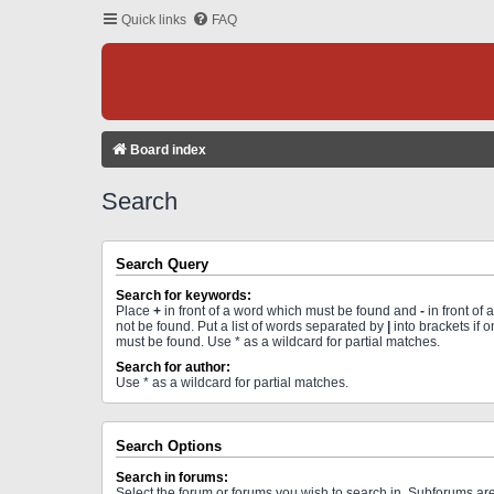
Quick links
FAQ
Board index
Search
Search Query
Search for keywords:
Place
+
in front of a word which must be found and
-
in front of
not be found. Put a list of words separated by
|
into brackets if 
must be found. Use * as a wildcard for partial matches.
Search for author:
Use * as a wildcard for partial matches.
Search Options
Search in forums:
Select the forum or forums you wish to search in. Subforums a