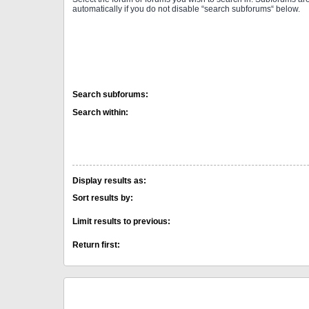
automatically if you do not disable “search subforums“ below.
Search subforums:
Search within:
Display results as:
Sort results by:
Limit results to previous:
Return first: