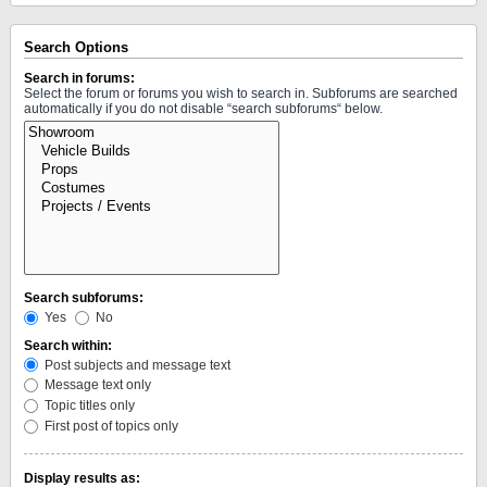
Search Options
Search in forums:
Select the forum or forums you wish to search in. Subforums are searched
automatically if you do not disable “search subforums“ below.
Search subforums:
Yes
No
Search within:
Post subjects and message text
Message text only
Topic titles only
First post of topics only
Display results as: