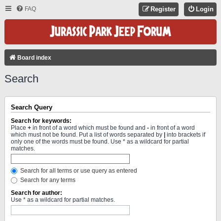
FAQ
Register
Login
Board index
Search
Search Query
Search for keywords:
Place
+
in front of a word which must be found and
-
in front of a word
which must not be found. Put a list of words separated by
|
into brackets if
only one of the words must be found. Use * as a wildcard for partial
matches.
Search for all terms or use query as entered
Search for any terms
Search for author:
Use * as a wildcard for partial matches.