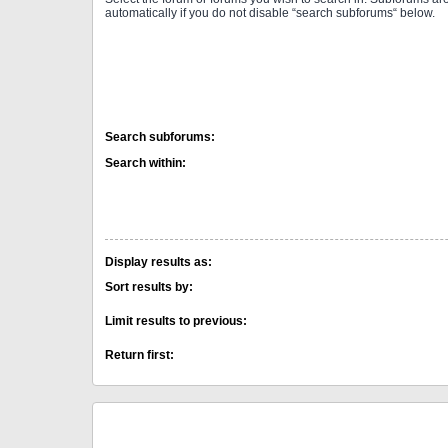
automatically if you do not disable “search subforums“ below.
Search subforums:
Search within:
Display results as:
Sort results by:
Limit results to previous:
Return first: