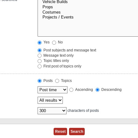
Yes
No
Post subjects and message text
Message text only
Topic titles only
First post of topics only
Posts
Topics
Ascending
Descending
characters of posts