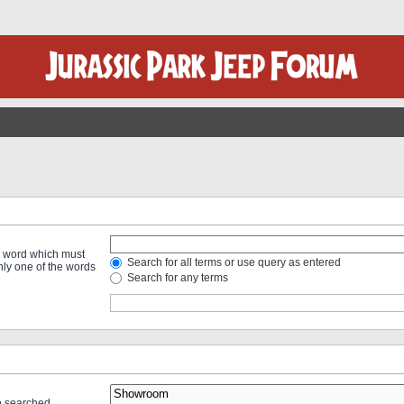
 a word which must
Search for all terms or use query as entered
only one of the words
Search for any terms
re searched