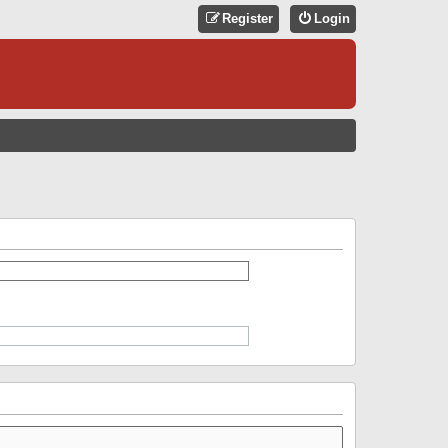
Register
Login