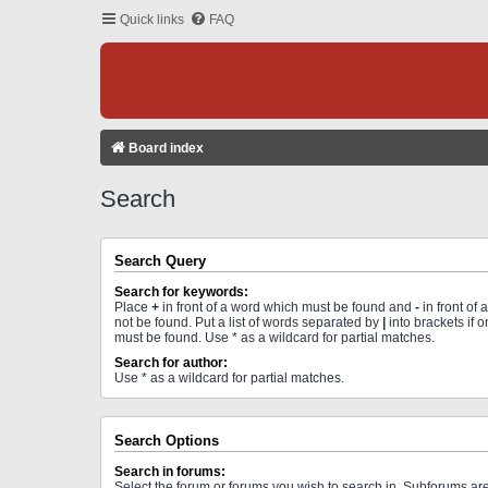
Quick links
FAQ
Board index
Search
Search Query
Search for keywords:
Place
+
in front of a word which must be found and
-
in front of
not be found. Put a list of words separated by
|
into brackets if 
must be found. Use * as a wildcard for partial matches.
Search for author:
Use * as a wildcard for partial matches.
Search Options
Search in forums:
Select the forum or forums you wish to search in. Subforums a