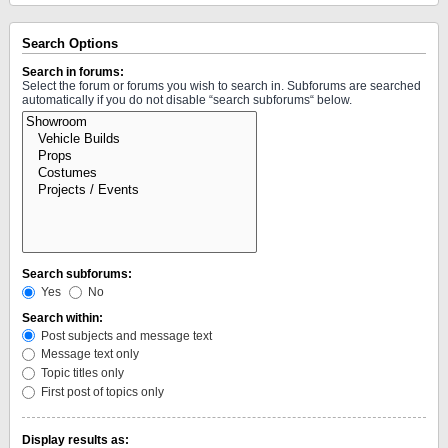
Search Options
Search in forums:
Select the forum or forums you wish to search in. Subforums are searched
automatically if you do not disable “search subforums“ below.
Search subforums:
Yes
No
Search within:
Post subjects and message text
Message text only
Topic titles only
First post of topics only
Display results as: