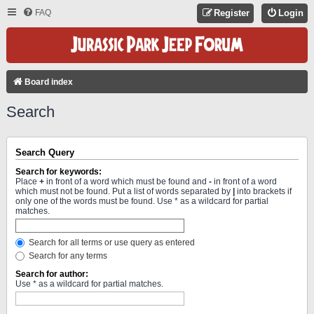
FAQ
Register
Login
Board index
Search
Search Query
Search for keywords:
Place
+
in front of a word which must be found and
-
in front of a word
which must not be found. Put a list of words separated by
|
into brackets if
only one of the words must be found. Use * as a wildcard for partial
matches.
Search for all terms or use query as entered
Search for any terms
Search for author:
Use * as a wildcard for partial matches.