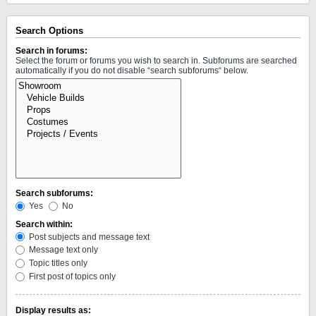
Search Options
Search in forums:
Select the forum or forums you wish to search in. Subforums are searched
automatically if you do not disable “search subforums“ below.
Search subforums:
Yes
No
Search within:
Post subjects and message text
Message text only
Topic titles only
First post of topics only
Display results as: