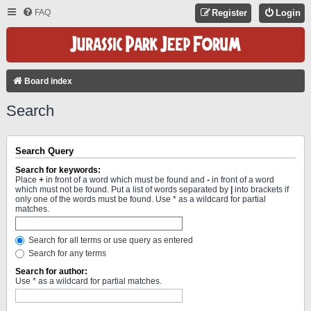
FAQ
Register
Login
Board index
Search
Search Query
Search for keywords:
Place
+
in front of a word which must be found and
-
in front of a word
which must not be found. Put a list of words separated by
|
into brackets if
only one of the words must be found. Use * as a wildcard for partial
matches.
Search for all terms or use query as entered
Search for any terms
Search for author:
Use * as a wildcard for partial matches.