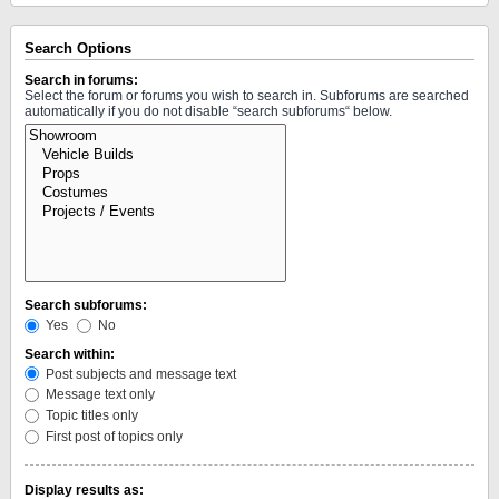
Search Options
Search in forums:
Select the forum or forums you wish to search in. Subforums are searched
automatically if you do not disable “search subforums“ below.
Search subforums:
Yes
No
Search within:
Post subjects and message text
Message text only
Topic titles only
First post of topics only
Display results as: