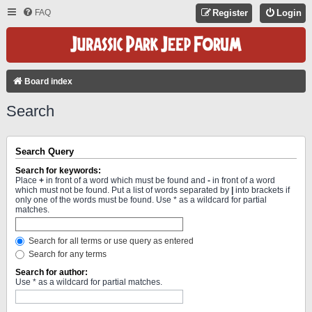
FAQ
Register
Login
Board index
Search
Search Query
Search for keywords:
Place
+
in front of a word which must be found and
-
in front of a word
which must not be found. Put a list of words separated by
|
into brackets if
only one of the words must be found. Use * as a wildcard for partial
matches.
Search for all terms or use query as entered
Search for any terms
Search for author:
Use * as a wildcard for partial matches.