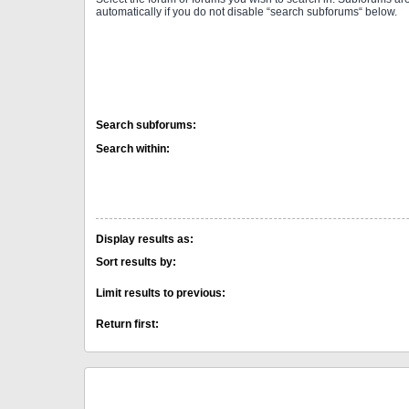
automatically if you do not disable “search subforums“ below.
Search subforums:
Search within:
Display results as:
Sort results by:
Limit results to previous:
Return first: