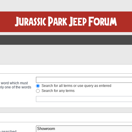
 a word which must
Search for all terms or use query as entered
only one of the words
Search for any terms
re searched