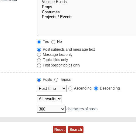
Yes
No
Post subjects and message text
Message text only
Topic titles only
First post of topics only
Posts
Topics
Ascending
Descending
characters of posts