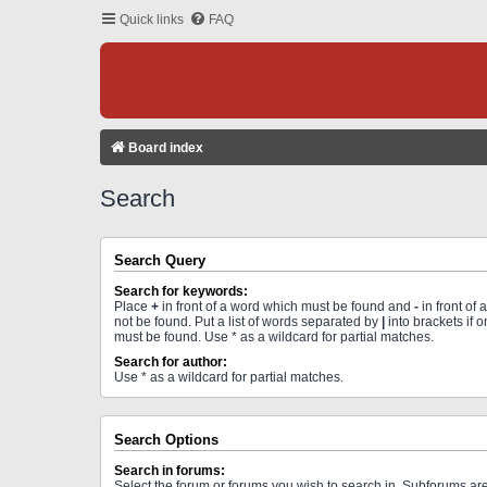
Quick links
FAQ
Board index
Search
Search Query
Search for keywords:
Place
+
in front of a word which must be found and
-
in front of
not be found. Put a list of words separated by
|
into brackets if 
must be found. Use * as a wildcard for partial matches.
Search for author:
Use * as a wildcard for partial matches.
Search Options
Search in forums:
Select the forum or forums you wish to search in. Subforums a