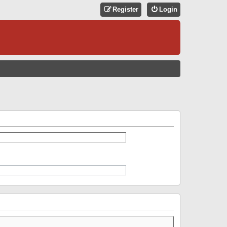
Register
Login