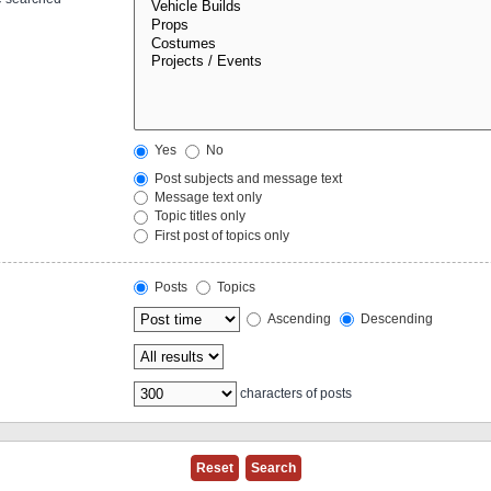
Yes
No
Post subjects and message text
Message text only
Topic titles only
First post of topics only
Posts
Topics
Ascending
Descending
characters of posts