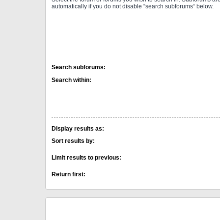
automatically if you do not disable “search subforums“ below.
Search subforums:
Search within:
Display results as:
Sort results by:
Limit results to previous:
Return first: