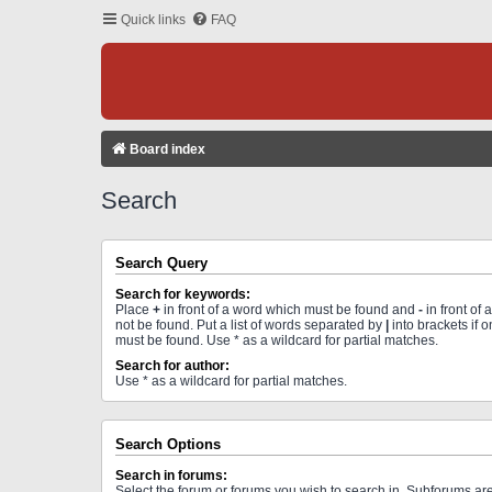
Quick links
FAQ
Board index
Search
Search Query
Search for keywords:
Place
+
in front of a word which must be found and
-
in front of
not be found. Put a list of words separated by
|
into brackets if 
must be found. Use * as a wildcard for partial matches.
Search for author:
Use * as a wildcard for partial matches.
Search Options
Search in forums:
Select the forum or forums you wish to search in. Subforums a