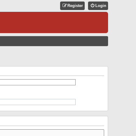
Register
Login