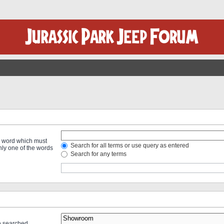
 a word which must
Search for all terms or use query as entered
only one of the words
Search for any terms
re searched