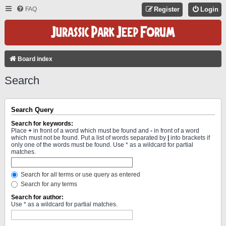
FAQ
Register
Login
Board index
Search
Search Query
Search for keywords:
Place
+
in front of a word which must be found and
-
in front of a word
which must not be found. Put a list of words separated by
|
into brackets if
only one of the words must be found. Use * as a wildcard for partial
matches.
Search for all terms or use query as entered
Search for any terms
Search for author:
Use * as a wildcard for partial matches.