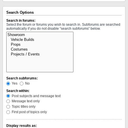
Search Options
Search in forums:
Select the forum or forums you wish to search in. Subforums are searched
automatically if you do not disable “search subforums“ below.
Search subforums:
Yes
No
Search within:
Post subjects and message text
Message text only
Topic titles only
First post of topics only
Display results as: