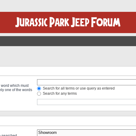
 a word which must
Search for all terms or use query as entered
only one of the words
Search for any terms
re searched