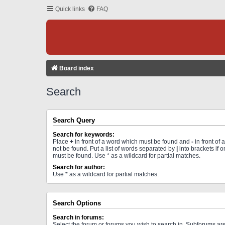
Quick links
FAQ
Board index
Search
Search Query
Search for keywords:
Place
+
in front of a word which must be found and
-
in front of
not be found. Put a list of words separated by
|
into brackets if 
must be found. Use * as a wildcard for partial matches.
Search for author:
Use * as a wildcard for partial matches.
Search Options
Search in forums:
Select the forum or forums you wish to search in. Subforums a