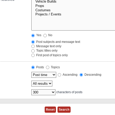
Yes
No
Post subjects and message text
Message text only
Topic titles only
First post of topics only
Posts
Topics
Ascending
Descending
characters of posts