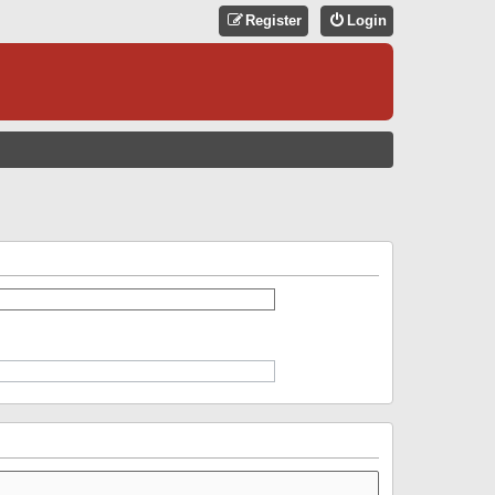
Register
Login