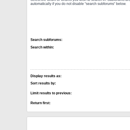
automatically if you do not disable “search subforums“ below.
Search subforums:
Search within:
Display results as:
Sort results by:
Limit results to previous:
Return first: