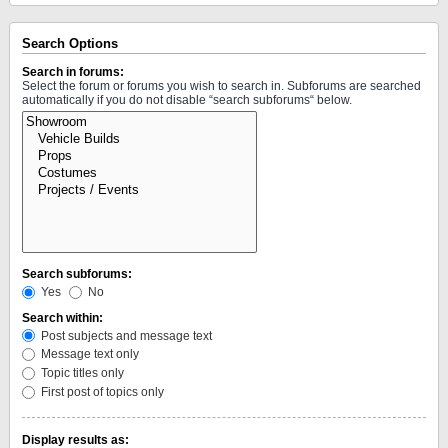
Search Options
Search in forums:
Select the forum or forums you wish to search in. Subforums are searched
automatically if you do not disable “search subforums“ below.
Search subforums:
Yes
No
Search within:
Post subjects and message text
Message text only
Topic titles only
First post of topics only
Display results as: