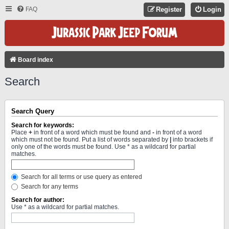
FAQ
Register
Login
Board index
Search
Search Query
Search for keywords:
Place
+
in front of a word which must be found and
-
in front of a word
which must not be found. Put a list of words separated by
|
into brackets if
only one of the words must be found. Use * as a wildcard for partial
matches.
Search for all terms or use query as entered
Search for any terms
Search for author:
Use * as a wildcard for partial matches.