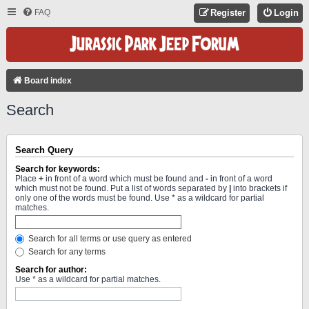
FAQ
Register
Login
Board index
Search
Search Query
Search for keywords:
Place
+
in front of a word which must be found and
-
in front of a word
which must not be found. Put a list of words separated by
|
into brackets if
only one of the words must be found. Use * as a wildcard for partial
matches.
Search for all terms or use query as entered
Search for any terms
Search for author:
Use * as a wildcard for partial matches.