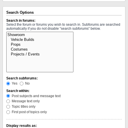
Search Options
Search in forums:
Select the forum or forums you wish to search in. Subforums are searched
automatically if you do not disable “search subforums“ below.
Search subforums:
Yes
No
Search within:
Post subjects and message text
Message text only
Topic titles only
First post of topics only
Display results as: