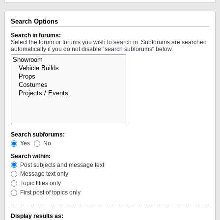
Search Options
Search in forums:
Select the forum or forums you wish to search in. Subforums are searched
automatically if you do not disable “search subforums“ below.
Search subforums:
Yes
No
Search within:
Post subjects and message text
Message text only
Topic titles only
First post of topics only
Display results as: