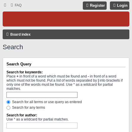
FAQ
Register
Login
Board index
Search
Search Query
Search for keywords:
Place
+
in front of a word which must be found and
-
in front of a word
which must not be found. Put a list of words separated by
|
into brackets if
only one of the words must be found. Use * as a wildcard for partial
matches.
Search for all terms or use query as entered
Search for any terms
Search for author:
Use * as a wildcard for partial matches.