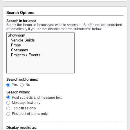
Search Options
Search in forums:
Select the forum or forums you wish to search in. Subforums are searched
automatically if you do not disable “search subforums“ below.
Search subforums:
Yes
No
Search within:
Post subjects and message text
Message text only
Topic titles only
First post of topics only
Display results as: