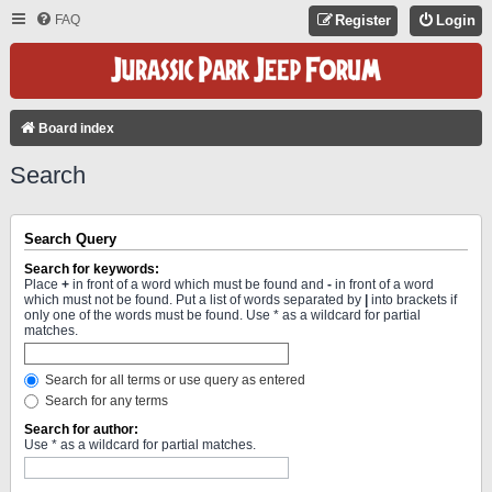
FAQ
Register
Login
Board index
Search
Search Query
Search for keywords:
Place
+
in front of a word which must be found and
-
in front of a word
which must not be found. Put a list of words separated by
|
into brackets if
only one of the words must be found. Use * as a wildcard for partial
matches.
Search for all terms or use query as entered
Search for any terms
Search for author:
Use * as a wildcard for partial matches.